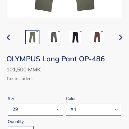
PREVIOUS
NEX
SLIDE
SLID
OLYMPUS Long Pant OP-486
Regular
101,500 MMK
price
Tax included.
Size
Color
Quantity