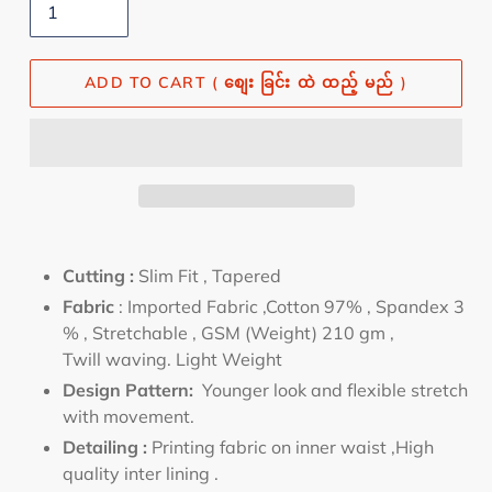
ADD TO CART ( စျေး ခြင်း ထဲ ထည့် မည် )
Cutting :
Slim
Fit , Tapered
Fabric
:
Imported Fabric ,Cotton 97% , Spandex 3
% , Stretchable , GSM (Weight) 210 gm ,
Twill waving. Light Weight
Design Pattern:
Younger look and flexible stretch
with movement
.
Detailing :
Printing fabric on inner waist ,High
quality inter lining
.