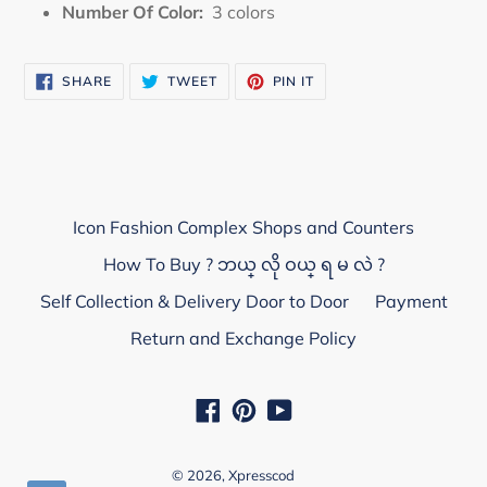
Number Of Color:
3
colors
SHARE
TWEET
PIN
SHARE
TWEET
PIN IT
ON
ON
ON
FACEBOOK
TWITTER
PINTEREST
Icon Fashion Complex Shops and Counters
How To Buy ? ဘယ္ လို ဝယ္ ရ မ လဲ ?
Self Collection & Delivery Door to Door
Payment
Return and Exchange Policy
Facebook
Pinterest
YouTube
© 2026,
Xpresscod