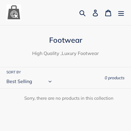
Skip
to
Search
Log in
Cart
content
C
Footwear
o
High Quality ,Luxury Footwear
l
l
SORT BY
e
0 products
c
t
Sorry, there are no products in this collection
i
o
n
: