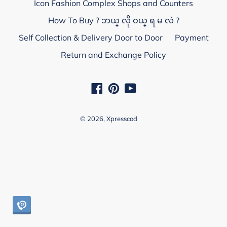
Icon Fashion Complex Shops and Counters
How To Buy ? ဘယ္ လို ဝယ္ ရ မ လဲ ?
Self Collection & Delivery Door to Door
Payment
Return and Exchange Policy
Facebook
Pinterest
YouTube
© 2026,
Xpresscod