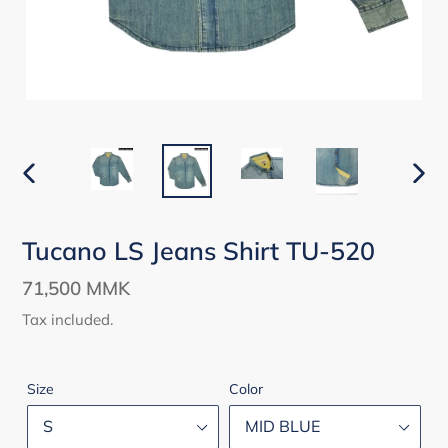
PREVIOUS
NEX
SLIDE
SLID
Tucano LS Jeans Shirt TU-520
Regular
71,500 MMK
price
Tax included.
Size
Color