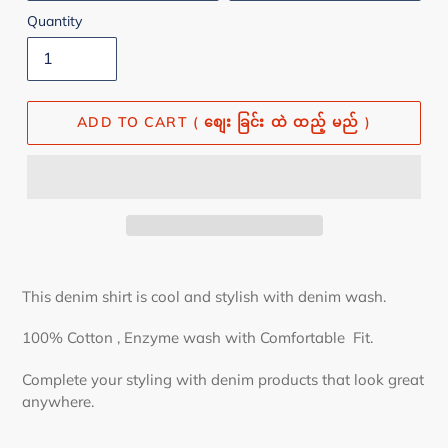
Quantity
ADD TO CART ( စျေး ခြင်း ထဲ ထည့် မည် )
This denim shirt is cool and stylish with denim wash.
100% Cotton , Enzyme wash
with Comfortable Fit.
Complete your styling with denim products that look great
anywhere.