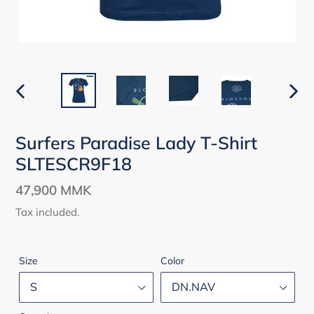
PREVIOUS
NEX
SLIDE
SLID
Surfers Paradise Lady T-Shirt
SLTESCR9F18
Regular
47,900 MMK
price
Tax included.
Size
Color