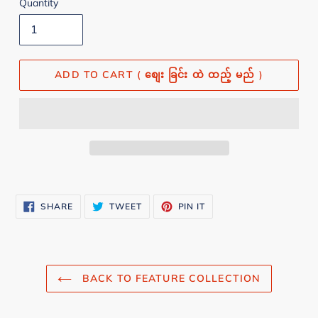
Quantity
ADD TO CART ( စျေး ခြင်း ထဲ ထည့် မည် )
SHARE
TWEET
PIN
SHARE
TWEET
PIN IT
ON
ON
ON
FACEBOOK
TWITTER
PINTEREST
BACK TO FEATURE COLLECTION