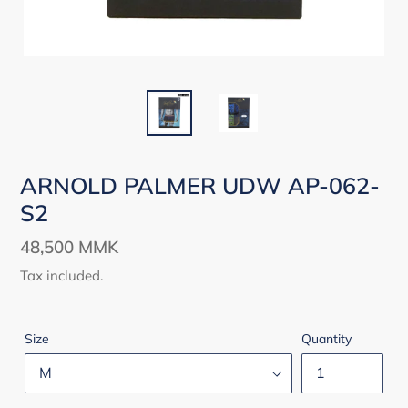
ARNOLD PALMER UDW AP-062-
S2
Regular
48,500 MMK
price
Tax included.
Size
Quantity