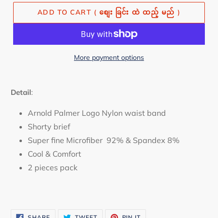
ADD TO CART ( စျေး ခြင်း ထဲ ထည့် မည် )
More payment options
Detail
:
Arnold Palmer Logo Nylon waist band
Shorty brief
Super fine Microfiber 92% & Spandex 8%
Cool & Comfort
2 pieces pack
SHARE
TWEET
PIN
SHARE
TWEET
PIN IT