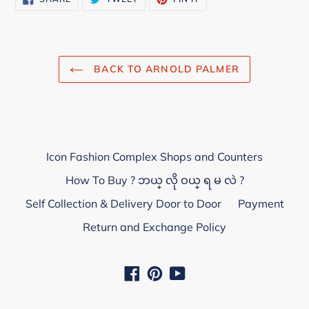
ON
ON
ON
FACEBOOK
TWITTER
PINTEREST
BACK TO ARNOLD PALMER
Icon Fashion Complex Shops and Counters
How To Buy ? ဘယ္ လို ဝယ္ ရ မ လဲ ?
Self Collection & Delivery Door to Door
Payment
Return and Exchange Policy
Facebook
Pinterest
YouTube